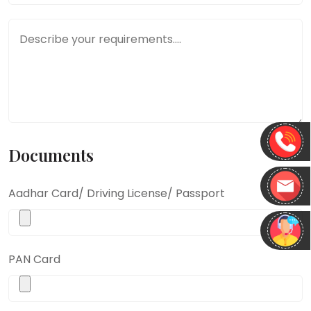
Message ( describe your requirements.... )
*
Documents
Aadhar Card/ Driving License/ Passport
PAN Card