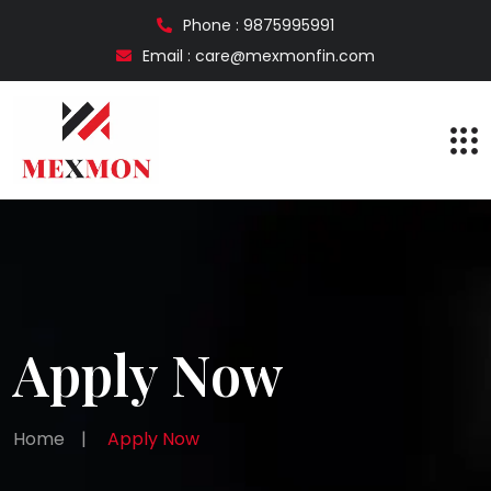
Phone : 9875995991
Email : care@mexmonfin.com
Apply Now
Home
|
Apply Now