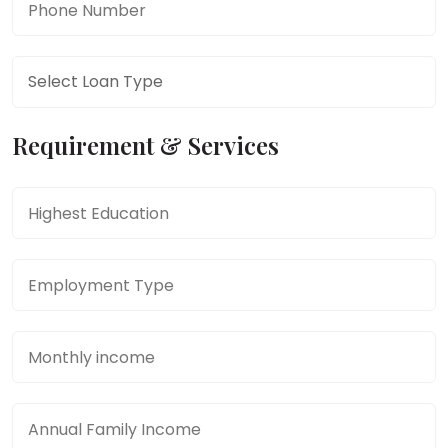
Phone Number
*
Phone Number
*
Requirement & Services
Education
*
Employment Type
*
Monthly income
*
Annual Family Income
*