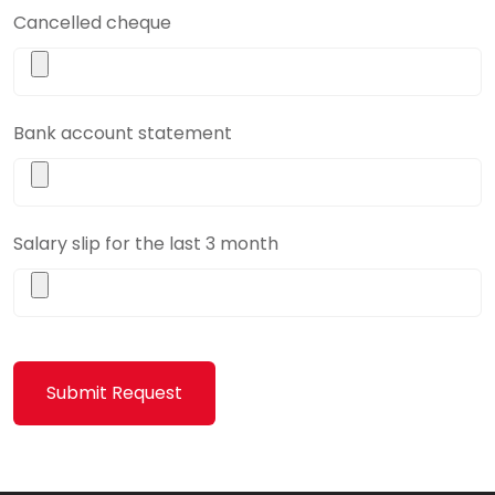
Cancelled cheque
Bank account statement
Salary slip for the last 3 month
Submit Request