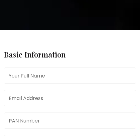
Basic Information
Full Name
*
Email Address
*
PAN Number
*