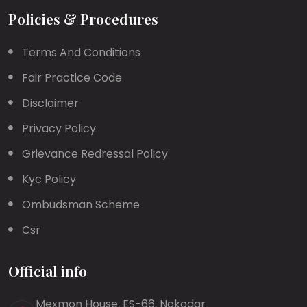
Policies & Procedures
Terms And Conditions
Fair Practice Code
Disclaimer
Privacy Policy
Grievance Redressal Policy
Kyc Policy
Ombudsman Scheme
Csr
Official info
Mexmon House, ES-66, Nakodar