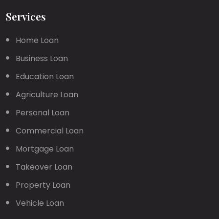
Services
Home Loan
Business Loan
Education Loan
Agriculture Loan
Personal Loan
Commercial Loan
Mortgage Loan
Takeover Loan
Property Loan
Vehicle Loan