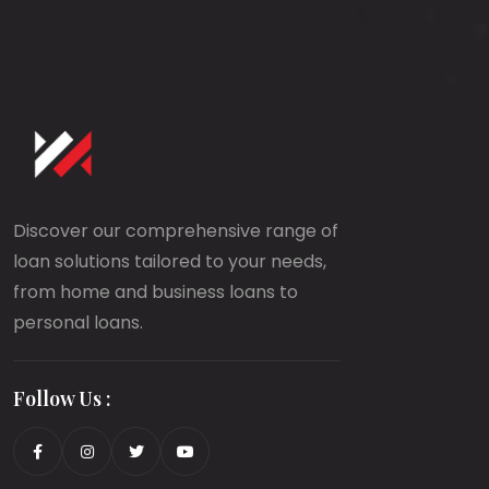
Discover our comprehensive range of
loan solutions tailored to your needs,
from home and business loans to
personal loans.
Follow Us :